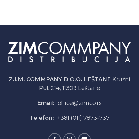
Z.I.M. COMMPANY D.O.O. LEŠTANE
Kružni
Put 214, 11309 Leštane
Email:
office@zimco.rs
Telefon:
+381 (011) 7873-737