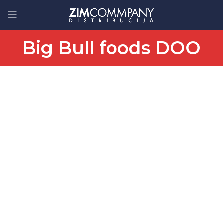
Big Bull foods DOO