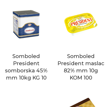
Somboled
Somboled
President
President maslac
somborska 45%
82% mm 10g
mm 10kg KG 10
KOM 100