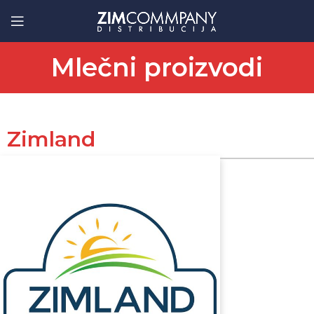
Mlečni proizvodi
Zimland