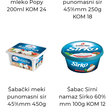
mleko Popy
punomasni sir
200ml KOM 24
45%mm 250g
KOM 18
Šabački meki
Šabac Sirni
punomasni sir
namaz Sirko 60%
45%mm 450g
mm 100g KOM 12