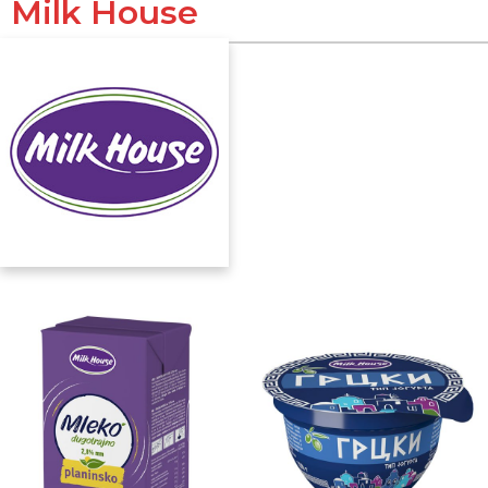
Milk House