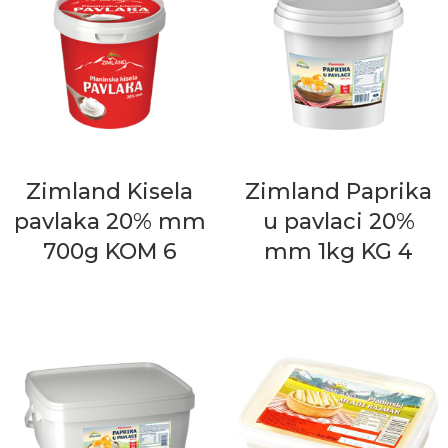
Zimland Kisela
Zimland Paprika
pavlaka 20% mm
u pavlaci 20%
700g KOM 6
mm 1kg KG 4