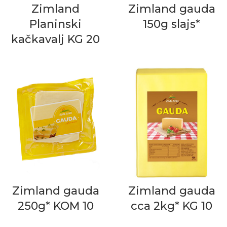
Zimland
Zimland gauda
Planinski
150g slajs*
kačkavalj KG 20
Zimland gauda
Zimland gauda
250g* KOM 10
cca 2kg* KG 10