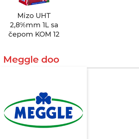
Mizo UHT
2,8%mm 1L sa
čepom KOM 12
Meggle doo