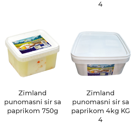
4
Zimland
Zimland
punomasni sir sa
punomasni sir sa
paprikom 750g
paprikom 4kg KG
4