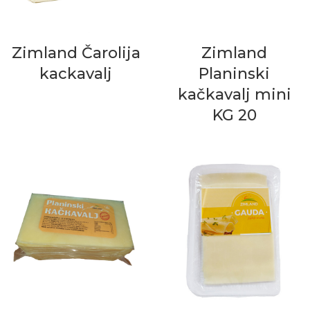
Zimland Čarolija
Zimland
kackavalj
Planinski
kačkavalj mini
KG 20