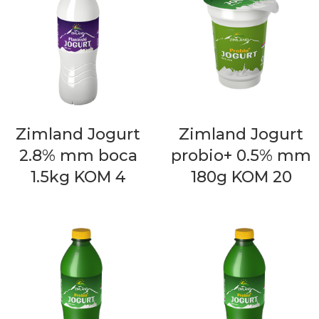
Zimland Jogurt
Zimland Jogurt
2.8% mm boca
probio+ 0.5% mm
1.5kg KOM 4
180g KOM 20