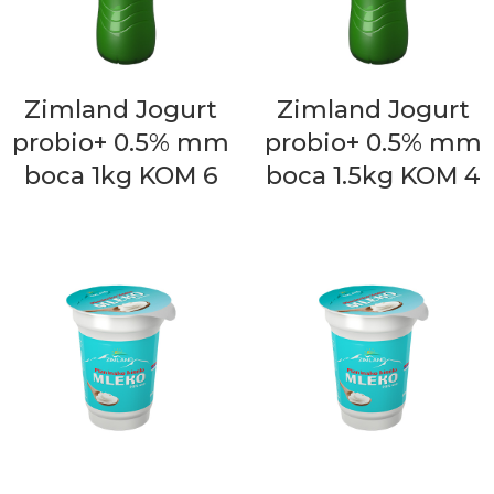
Zimland Jogurt
Zimland Jogurt
probio+ 0.5% mm
probio+ 0.5% mm
boca 1kg KOM 6
boca 1.5kg KOM 4