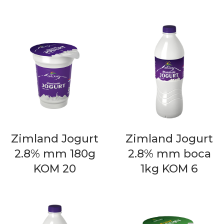
Zimland Jogurt
Zimland Jogurt
2.8% mm 180g
2.8% mm boca
KOM 20
1kg KOM 6