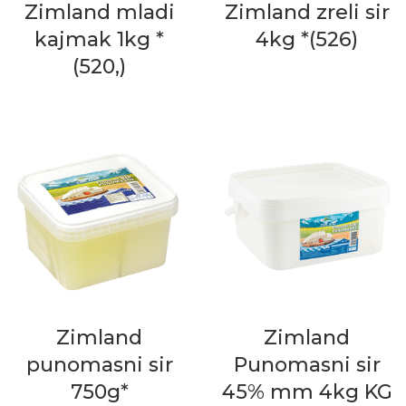
Zimland mladi
Zimland zreli sir
kajmak 1kg *
4kg *(526)
(520,)
Zimland
Zimland
punomasni sir
Punomasni sir
750g*
45% mm 4kg KG