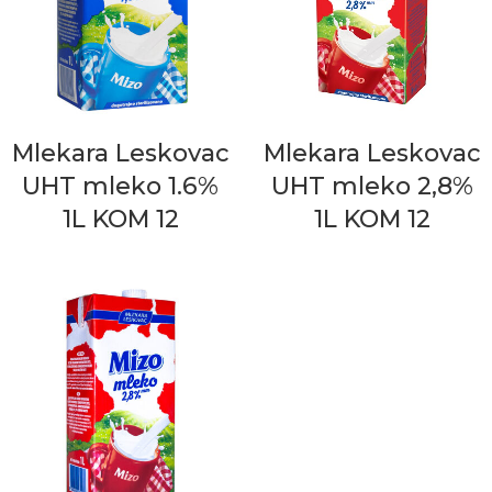
Mlekara Leskovac
Mlekara Leskovac
UHT mleko 1.6%
UHT mleko 2,8%
1L KOM 12
1L KOM 12