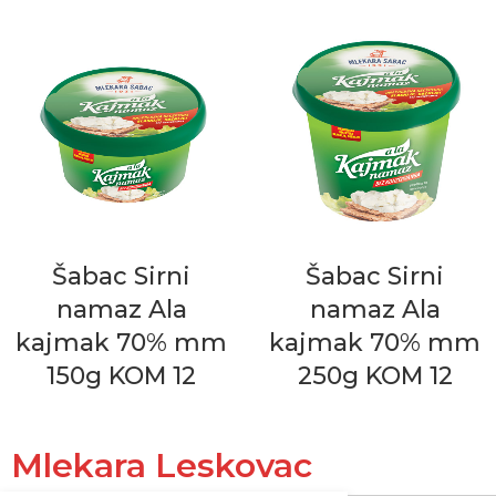
Šabac Sirni
Šabac Sirni
namaz Ala
namaz Ala
kajmak 70% mm
kajmak 70% mm
150g KOM 12
250g KOM 12
Mlekara Leskovac