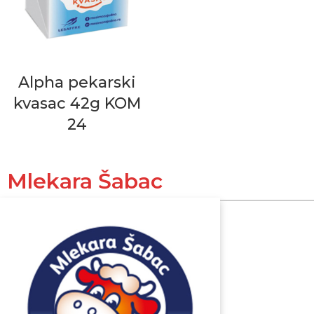
Alpha pekarski
kvasac 42g KOM
24
Mlekara Šabac