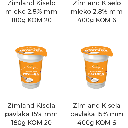
Zimland Kiselo
Zimland Kiselo
mleko 2.8% mm
mleko 2.8% mm
180g KOM 20
400g KOM 6
Zimland Kisela
Zimland Kisela
pavlaka 15% mm
pavlaka 15% mm
180g KOM 20
400g KOM 6