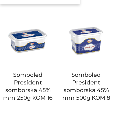
Somboled
Somboled
President
President
somborska 45%
somborska 45%
mm 250g KOM 16
mm 500g KOM 8