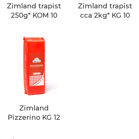
Zimland trapist
Zimland trapist
250g* KOM 10
cca 2kg* KG 10
Zimland
Pizzerino KG 12