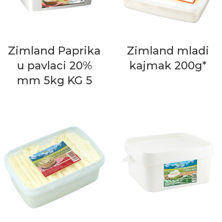
Zimland Paprika
Zimland mladi
u pavlaci 20%
kajmak 200g*
mm 5kg KG 5