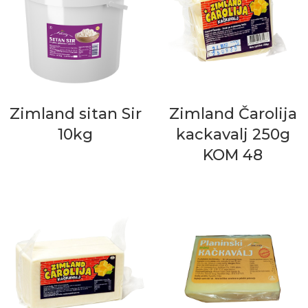
Zimland sitan Sir
Zimland Čarolija
10kg
kackavalj 250g
KOM 48