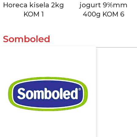
Horeca kisela 2kg
jogurt 9%mm
KOM 1
400g KOM 6
Somboled