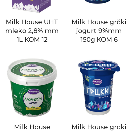
Milk House UHT
Milk House grčki
mleko 2,8% mm
jogurt 9%mm
1L KOM 12
150g KOM 6
Milk House
Milk House grcki