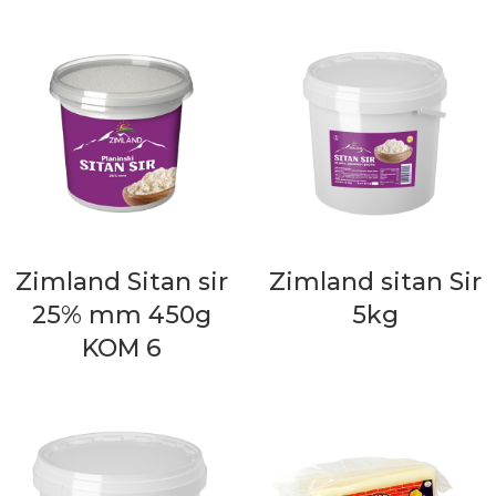
Zimland Sitan sir
Zimland sitan Sir
25% mm 450g
5kg
KOM 6