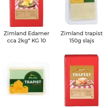
Zimland Edamer
Zimland trapist
cca 2kg* KG 10
150g slajs