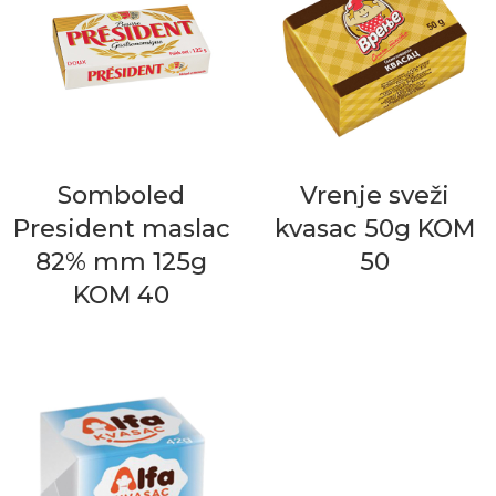
Somboled
Vrenje sveži
President maslac
kvasac 50g KOM
82% mm 125g
50
KOM 40