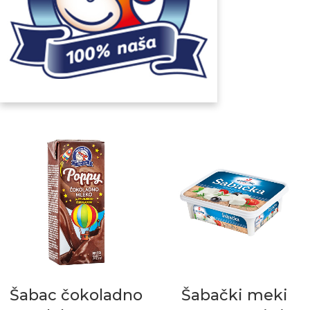
Šabac čokoladno
Šabački meki