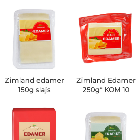
Zimland edamer
Zimland Edamer
150g slajs
250g* KOM 10