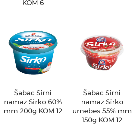
KOM 6
Šabac Sirni
Šabac Sirni
namaz Sirko 60%
namaz Sirko
mm 200g KOM 12
urnebes 55% mm
150g KOM 12