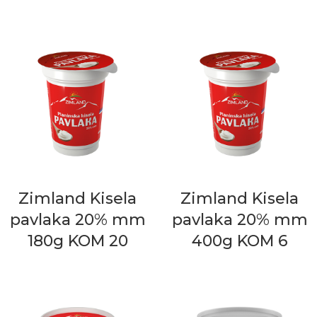
Zimland Kisela
Zimland Kisela
pavlaka 20% mm
pavlaka 20% mm
180g KOM 20
400g KOM 6