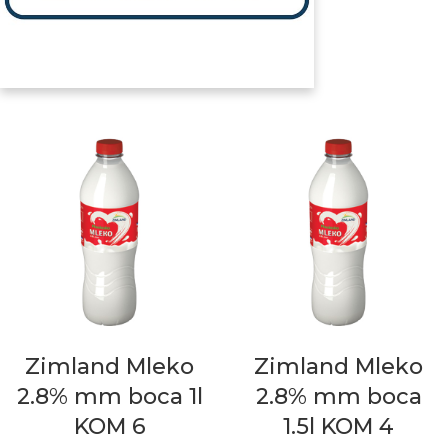
Zimland Mleko
Zimland Mleko
2.8% mm boca 1l
2.8% mm boca
KOM 6
1.5l KOM 4