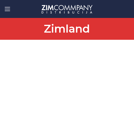
Zimland