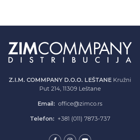
Z.I.M. COMMPANY D.O.O. LEŠTANE
Kružni
Put 214, 11309 Leštane
Email:
office@zimco.rs
Telefon:
+381 (011) 7873-737