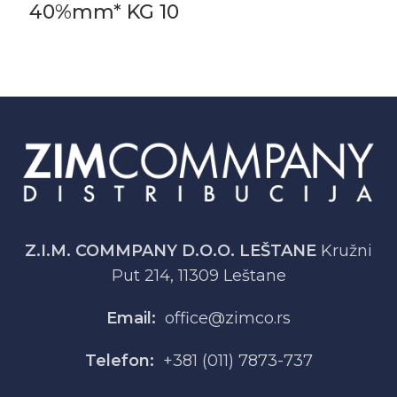
40%mm* KG 10
Z.I.M. COMMPANY D.O.O. LEŠTANE
Kružni
Put 214, 11309 Leštane
Email:
office@zimco.rs
Telefon:
+381 (011) 7873-737