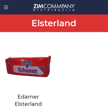
Elsterland
Edamer
Elsterland