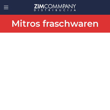
Mitros fraschwaren