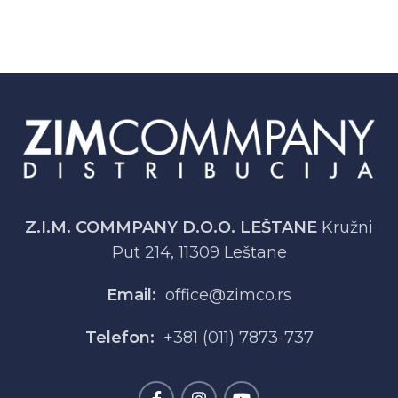
Z.I.M. COMMPANY D.O.O. LEŠTANE
Kružni
Put 214, 11309 Leštane
Email:
office@zimco.rs
Telefon:
+381 (011) 7873-737