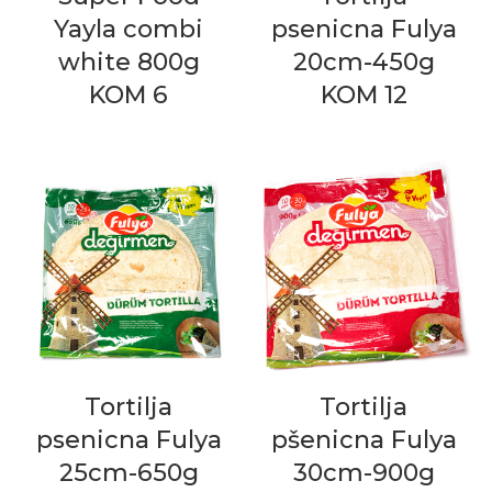
Yayla combi
psenicna Fulya
white 800g
20cm-450g
KOM 6
KOM 12
Tortilja
Tortilja
psenicna Fulya
pšenicna Fulya
25cm-650g
30cm-900g