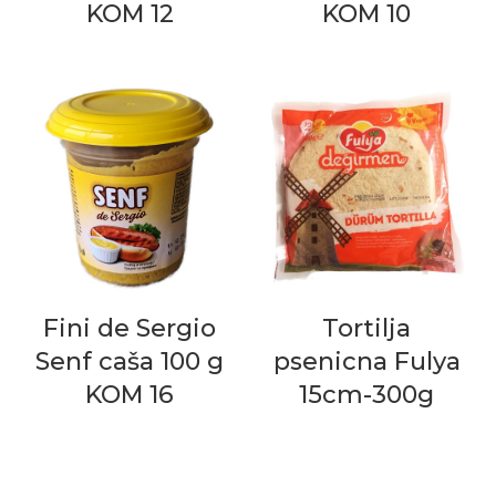
KOM 12
KOM 10
Fini de Sergio
Tortilja
Senf caša 100 g
psenicna Fulya
KOM 16
15cm-300g