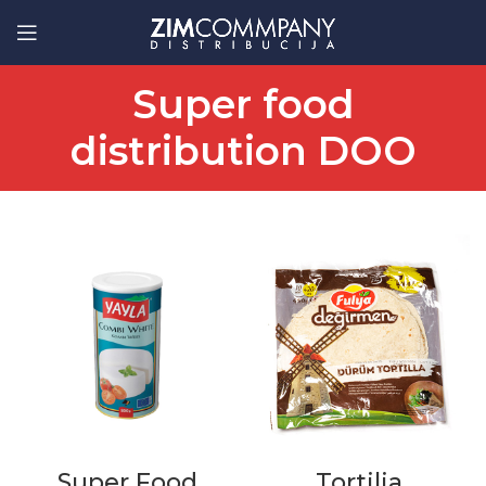
Super food
distribution DOO
Super Food
Tortilja