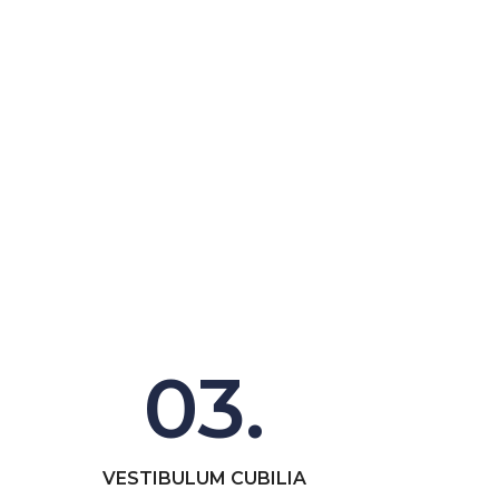
03.
VESTIBULUM CUBILIA