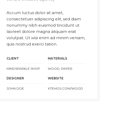
Accum luctus dolor sit amet,
consectetuer adipiscing elit, sed diam
nonummy nibh euismod tincidunt ut
laoreet dolore magna aliquam erat
volutpat. Ut wisi enim ad minim veniam,
quis nostrud exerci tation.
CLIENT
MATERIALS
MINDSPARKLE SHOP
WOOD, PAPER
DESIGNER
WEBSITE
JOHN DOE
XTEMOS.COM/WOOD