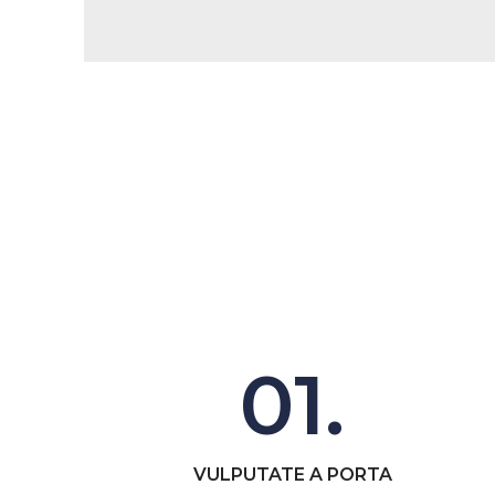
01.
VULPUTATE A PORTA