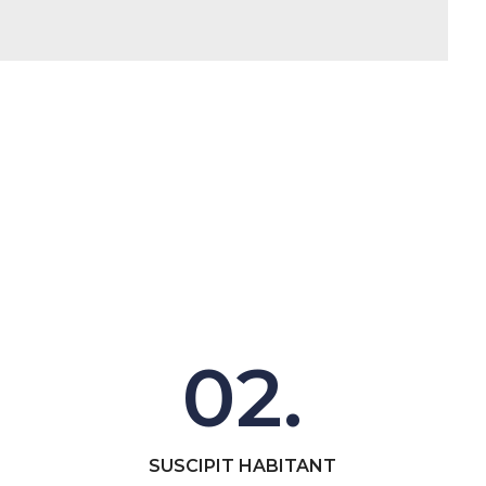
02.
SUSCIPIT HABITANT