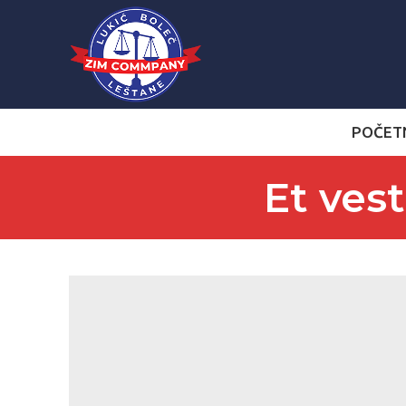
POČET
Et ves