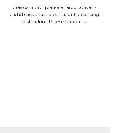
Gravida morbi platea at arcu convallis
a id id suspendisse parturient adipiscing
vestibulum. Praesent interdu.