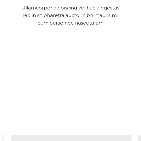
Ullamcorper adipiscing vel hac a egestas
leo in sit pharetra auctor nibh mauris mi
cum curae nec nasceturam