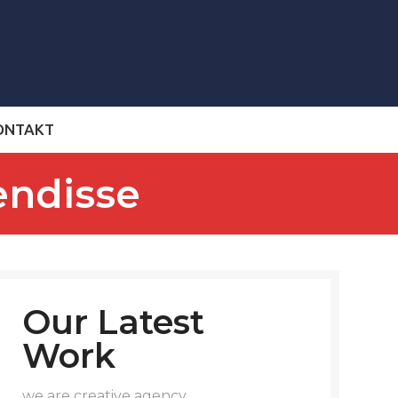
ONTAKT
endisse
Our Latest
Work
we are creative agency