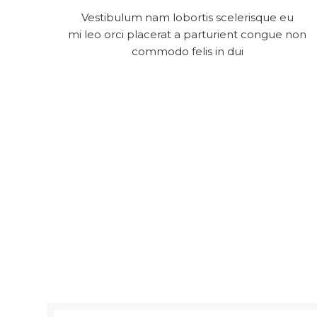
Vestibulum nam lobortis scelerisque eu
mi leo orci placerat a parturient congue non
commodo felis in dui