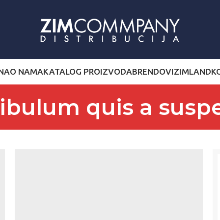
NA
O NAMA
KATALOG PROIZVODA
BRENDOVI
ZIMLAND
K
tibulum quis a susp