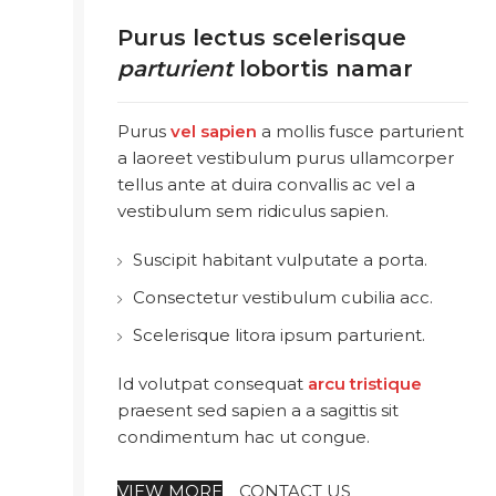
Purus lectus scelerisque
parturient
lobortis namar
Purus
vel sapien
a mollis fusce parturient
a laoreet vestibulum purus ullamcorper
tellus ante at duira convallis ac vel a
vestibulum sem ridiculus sapien.
Suscipit habitant vulputate a porta.
Consectetur vestibulum cubilia acc.
Scelerisque litora ipsum parturient.
Id volutpat consequat
arcu tristique
praesent sed sapien a a sagittis sit
condimentum hac ut congue.
VIEW MORE
CONTACT US