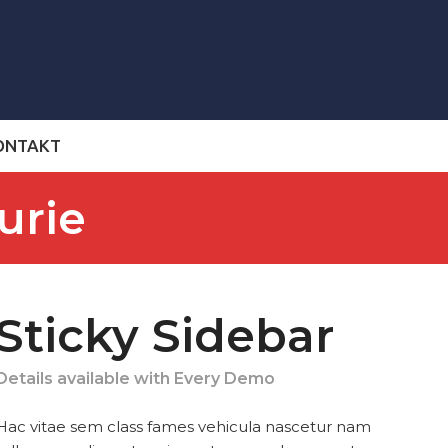
ONTAKT
urie
Sticky Sidebar
Details available with Every Demo
Hac vitae sem class fames vehicula nascetur nam