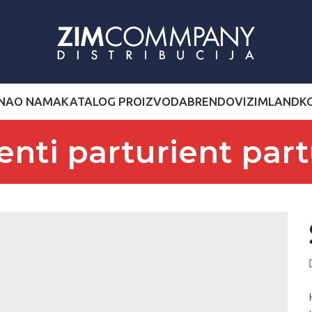
NA
O NAMA
KATALOG PROIZVODA
BRENDOVI
ZIMLAND
K
enti parturient part