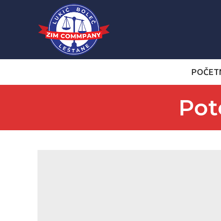
POČET
Pot