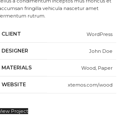
tellus a condimentum inceptos mus rhoncus et
accumsan fringilla vehicula nascetur amet
fermentum rutrum.
CLIENT
WordPress
DESIGNER
John Doe
MATERIALS
Wood, Paper
WEBSITE
xtemos.com/wood
View Project