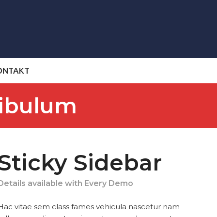
ONTAKT
tibulum
Sticky Sidebar
Details available with Every Demo
Hac vitae sem class fames vehicula nascetur nam