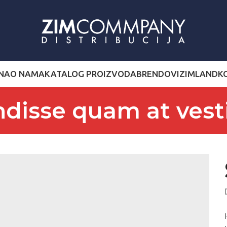
NA
O NAMA
KATALOG PROIZVODA
BRENDOVI
ZIMLAND
K
disse quam at ves