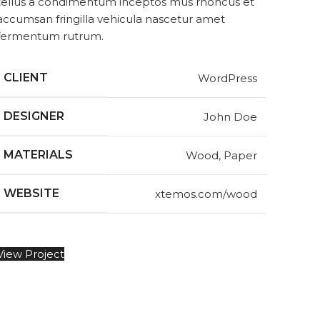
tellus a condimentum inceptos mus rhoncus et
accumsan fringilla vehicula nascetur amet
fermentum rutrum.
CLIENT
WordPress
DESIGNER
John Doe
MATERIALS
Wood, Paper
WEBSITE
xtemos.com/wood
View Project