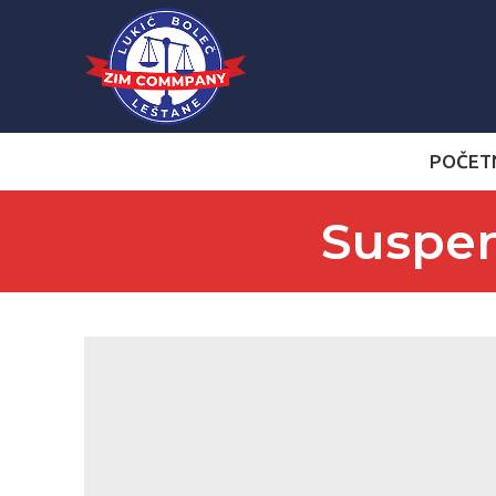
POČET
Suspen