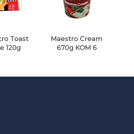
ro Toast
Maestro Cream
ce 120g
670g KOM 6