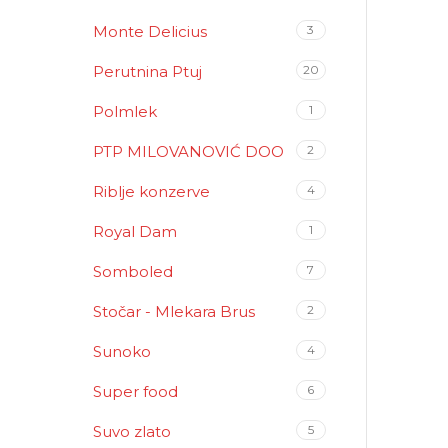
Monte Delicius
3
Perutnina Ptuj
20
Polmlek
1
PTP MILOVANOVIĆ DOO
2
Riblje konzerve
4
Royal Dam
1
Somboled
7
Stočar - Mlekara Brus
2
Sunoko
4
Super food
6
Suvo zlato
5