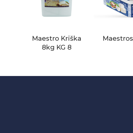
Maestro Kriška
Maestros
8kg KG 8