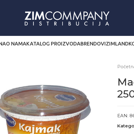
NA
O NAMA
KATALOG PROIZVODA
BRENDOVI
ZIMLAND
K
Počet
Ma
25
EAN:
8
Kategor