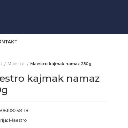
ONTAKT
na
Maestro
Maestro kajmak namaz 250g
estro kajmak namaz
0g
606108258118
ija:
Maestro