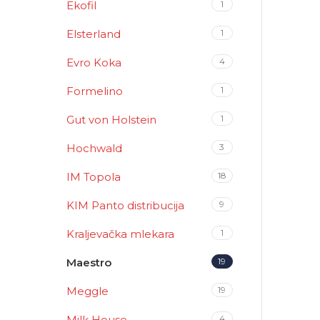
Ekofil
1
Elsterland
1
Evro Koka
4
Formelino
1
Gut von Holstein
1
Hochwald
3
IM Topola
18
KIM Panto distribucija
9
Kraljevačka mlekara
1
Maestro
19
Meggle
19
Milk House
4