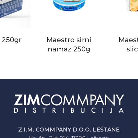
 250gr
Maestro sirni
Maest
namaz 250g
sli
Z.I.M. COMMPANY D.O.O. LEŠTANE