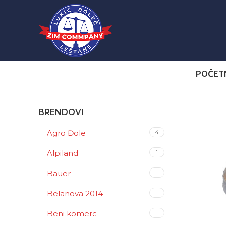
POČET
BRENDOVI
Agro Đole
4
Alpiland
1
Bauer
1
Belanova 2014
11
Beni komerc
1