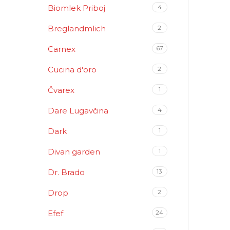
Biomlek Priboj
4
Breglandmlich
2
Carnex
67
Cucina d'oro
2
Čvarex
1
Dare Lugavčina
4
Dark
1
Divan garden
1
Dr. Brado
13
Drop
2
Efef
24