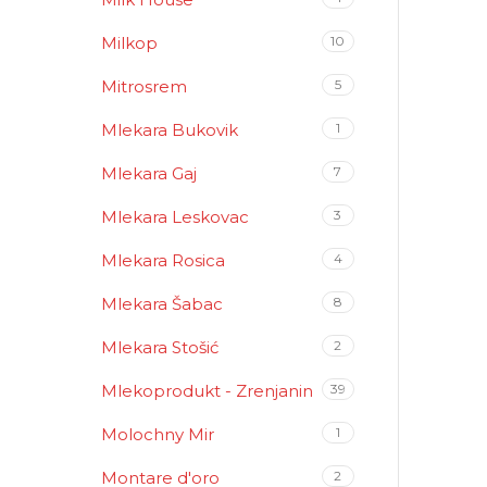
Milkop
10
Mitrosrem
5
Mlekara Bukovik
1
Mlekara Gaj
7
Mlekara Leskovac
3
Mlekara Rosica
4
Mlekara Šabac
8
Mlekara Stošić
2
Mlekoprodukt - Zrenjanin
39
Molochny Mir
1
Montare d'oro
2