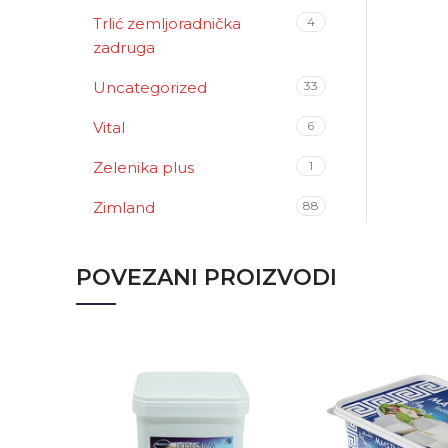
Trlić zemljoradnička
4
zadruga
Uncategorized
33
Vital
6
Zelenika plus
1
Zimland
88
POVEZANI PROIZVODI