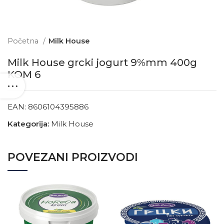
Početna
Milk House
Milk House grcki jogurt 9%mm 400g
KOM 6
EAN:
8606104395886
Kategorija:
Milk House
POVEZANI PROIZVODI