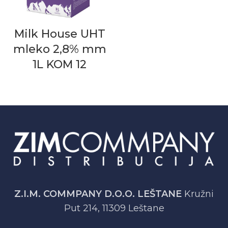
Milk House UHT
mleko 2,8% mm
1L KOM 12
Z.I.M. COMMPANY D.O.O. LEŠTANE
Kružni
Put 214, 11309 Leštane