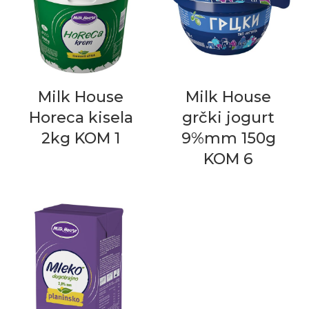
Milk House
Milk House
Horeca kisela
grčki jogurt
2kg KOM 1
9%mm 150g
KOM 6