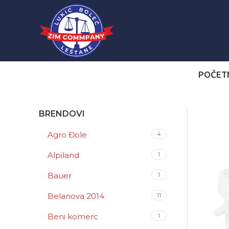
POČET
BRENDOVI
Agro Đole
4
Alpiland
1
Bauer
1
Belanova 2014
11
Beni komerc
1