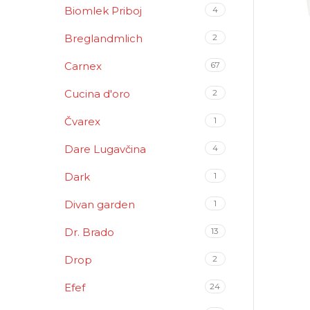
Biomlek Priboj
4
Breglandmlich
2
Carnex
67
Cucina d'oro
2
Čvarex
1
Dare Lugavčina
4
Dark
1
Divan garden
1
Dr. Brado
13
Drop
2
Efef
24