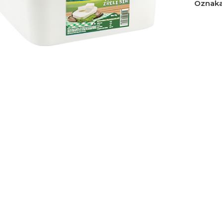
Oznaka