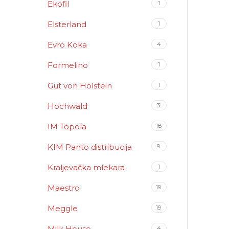
Ekofil
1
Elsterland
1
Evro Koka
4
Formelino
1
Gut von Holstein
1
Hochwald
3
IM Topola
18
KIM Panto distribucija
9
Kraljevačka mlekara
1
Maestro
19
Meggle
19
Milk House
4