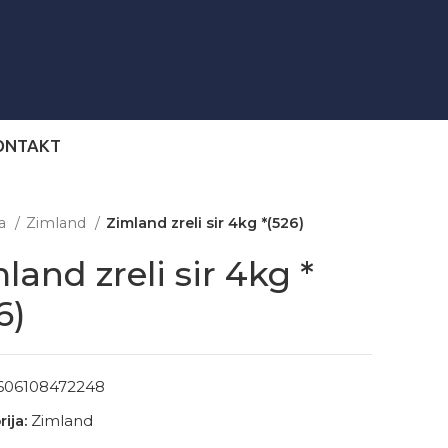
ONTAKT
na
Zimland
Zimland zreli sir 4kg *(526)
land zreli sir 4kg *
6)
606108472248
ija:
Zimland