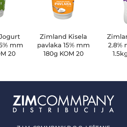
Jogurt
Zimland Kisela
Zimla
0.5% mm
pavlaka 15% mm
2.8%
OM 20
180g KOM 20
1.5k