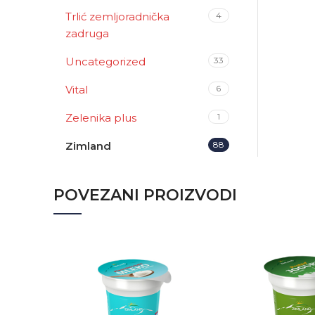
Trlić zemljoradnička
4
zadruga
Uncategorized
33
Vital
6
Zelenika plus
1
Zimland
88
POVEZANI PROIZVODI