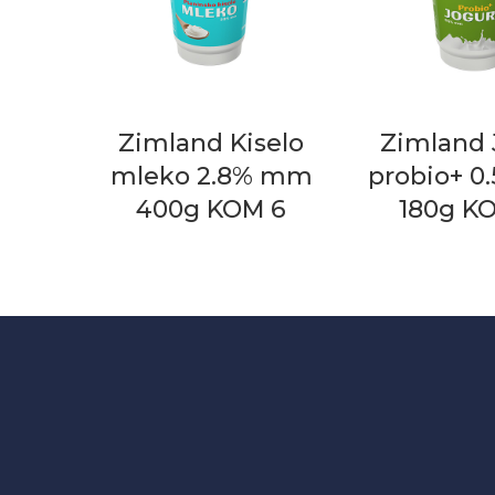
Zimland Kiselo
Zimland 
mleko 2.8% mm
probio+ 
400g KOM 6
180g K