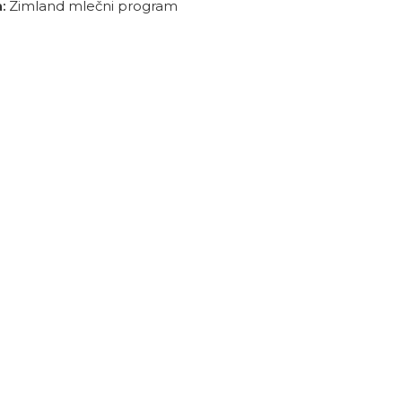
:
Zimland mlečni program