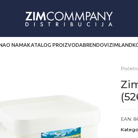
NA
O NAMA
KATALOG PROIZVODA
BRENDOVI
ZIMLAND
K
Počet
Zim
(52
EAN:
8
Kategor