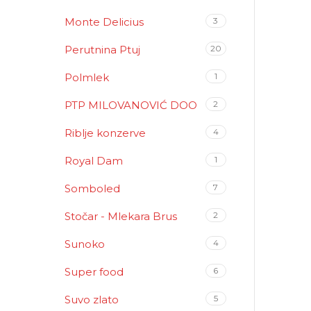
Monte Delicius
3
Perutnina Ptuj
20
Polmlek
1
PTP MILOVANOVIĆ DOO
2
Riblje konzerve
4
Royal Dam
1
Somboled
7
Stočar - Mlekara Brus
2
Sunoko
4
Super food
6
Suvo zlato
5