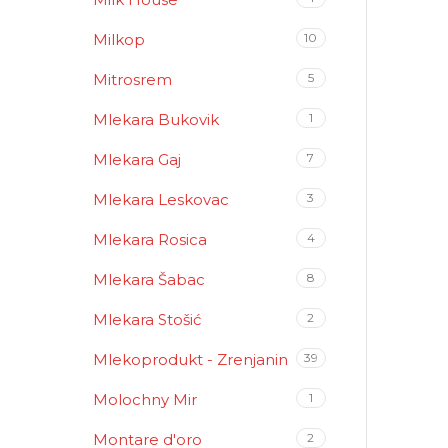
Milkop
10
Mitrosrem
5
Mlekara Bukovik
1
Mlekara Gaj
7
Mlekara Leskovac
3
Mlekara Rosica
4
Mlekara Šabac
8
Mlekara Stošić
2
Mlekoprodukt - Zrenjanin
39
Molochny Mir
1
Montare d'oro
2