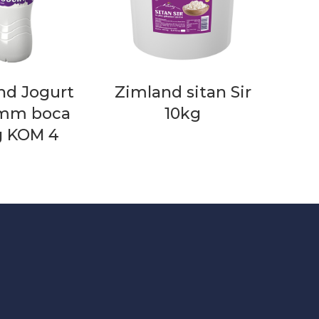
nd Jogurt
Zimland sitan Sir
 mm boca
10kg
g KOM 4